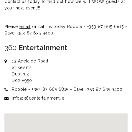
Contact us today to find out how we will WOW guests at
your next event!!!
Please
email
or call us today
Robbie - +353 87 665 6815 -
Dave +353 87 635 9400
360
Entertainment
13 Adelaide Road
St Kevin's
Dublin 2
D02 P950
Robbie - +353 87 665 6815 - Dave +353 87 635 9400
info@360entertainment.ie