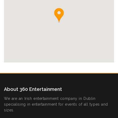
About 360 Entertainment
We are an Irish entertainment company in Dublin
specialising in entertainment for events of all types and
sizes.