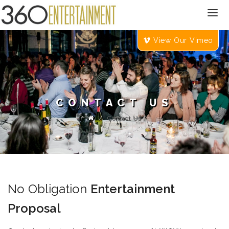
Togg
navig
View Our Vimeo
CONTACT US
Contact Us
No Obligation
Entertainment
Proposal